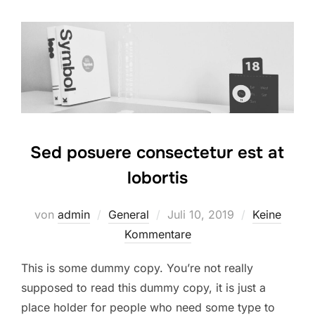
Sed posuere consectetur est at
lobortis
Veröffentlicht
von
admin
General
Juli 10, 2019
Keine
am
Kommentare
This is some dummy copy. You’re not really
supposed to read this dummy copy, it is just a
place holder for people who need some type to