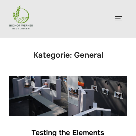
Zum
Inhalt
SEITEN
springen
Kategorie:
General
Testing the Elements