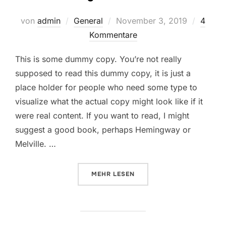
Veröffentlicht
von
admin
General
November 3, 2019
4
am
Kommentare
This is some dummy copy. You’re not really
supposed to read this dummy copy, it is just a
place holder for people who need some type to
visualize what the actual copy might look like if it
were real content. If you want to read, I might
suggest a good book, perhaps Hemingway or
Melville. …
ÜBER „TESTING THE ELEMENTS“
MEHR
LESEN