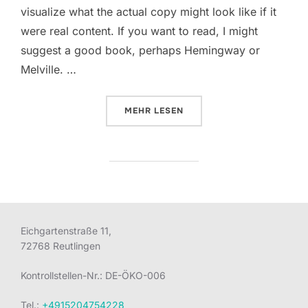
visualize what the actual copy might look like if it
were real content. If you want to read, I might
suggest a good book, perhaps Hemingway or
Melville. …
ÜBER „SED POSUERE CONSECTET
MEHR
LESEN
Eichgartenstraße 11,
72768 Reutlingen
Kontrollstellen-Nr.: DE-ÖKO-006
Tel.:
+4915204754228